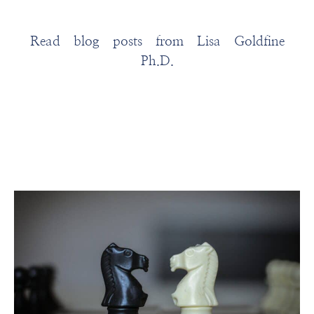
Read blog posts from Lisa Goldfine
Ph.D.