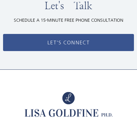
Let's Talk
SCHEDULE A 15-MINUTE FREE PHONE CONSULTATION
LET'S CONNECT