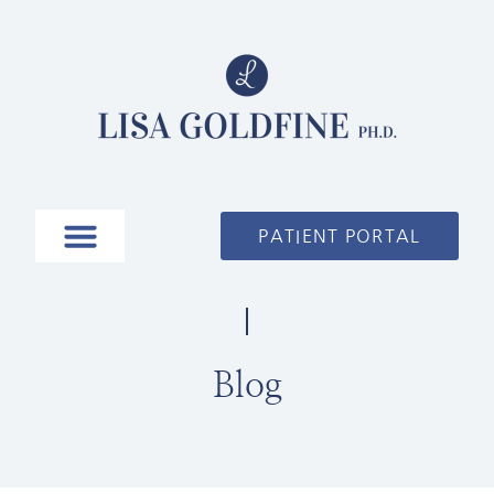
PATIENT PORTAL
Blog