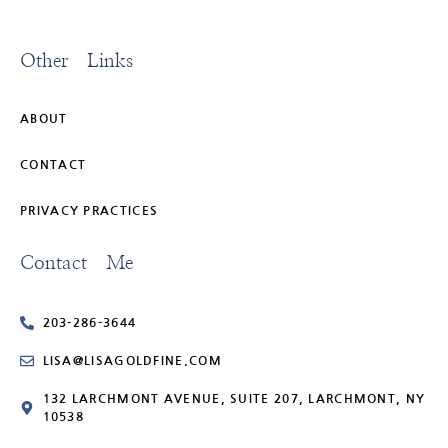
Other Links
ABOUT
CONTACT
PRIVACY PRACTICES
Contact Me
203-286-3644
LISA@LISAGOLDFINE.COM
132 LARCHMONT AVENUE, SUITE 207, LARCHMONT, NY
10538